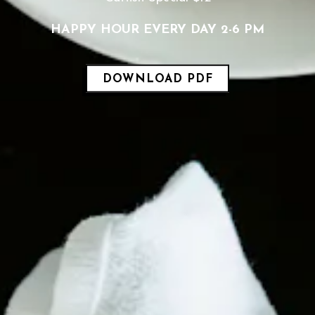
HAPPY HOUR EVERY DAY 2-6 PM
DOWNLOAD PDF