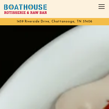
Tog
1459 Riverside Drive,
Chattanooga, TN 37406
Main content starts here, tab to start navigating