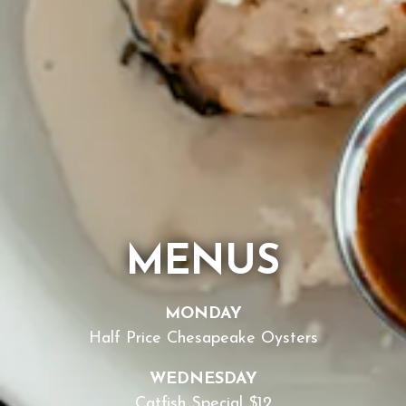
MENUS
MONDAY
Half Price Chesapeake Oysters
WEDNESDAY
Catfish Special $12