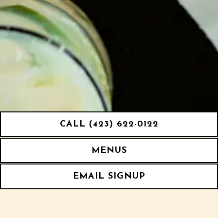
CALL (423) 622-0122
MENUS
EMAIL SIGNUP
We source fresh seafood and oysters from around
the gulf and up and down the East coast. We work