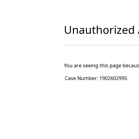
Unauthorized A
You are seeing this page becaus
Case Number:
1902602995